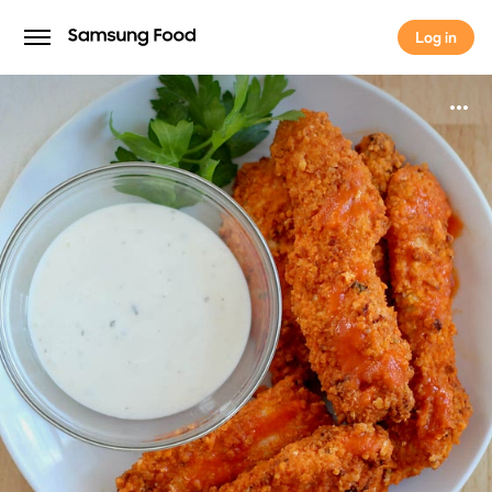
Log in
Log in