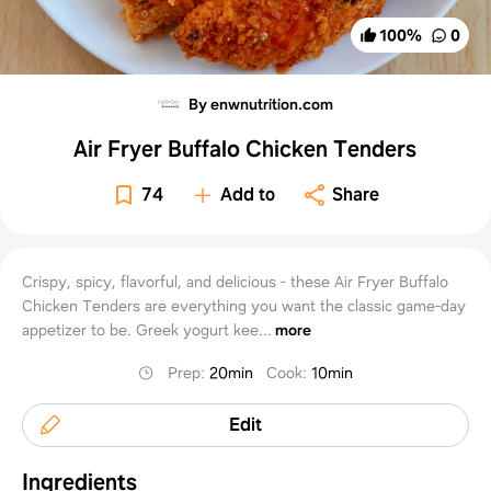
100
%
0
By enwnutrition.com
Air Fryer Buffalo Chicken Tenders
74
Add to
Share
Crispy, spicy, flavorful, and delicious - these Air Fryer Buffalo
Chicken Tenders are everything you want the classic game-day
appetizer to be. Greek yogurt kee...
more
Prep
:
20min
Cook
:
10min
Edit
Ingredients