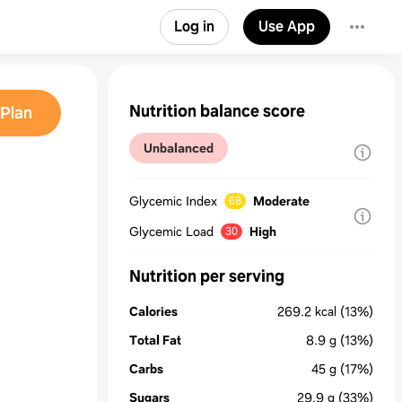
Log in
Use App
Nutrition balance score
Plan
Unbalanced
Glycemic Index
Moderate
68
Glycemic Load
High
30
Nutrition per serving
Calories
269.2
kcal
(13%)
Total Fat
8.9
g
(13%)
Carbs
45
g
(17%)
Sugars
29.9
g
(33%)