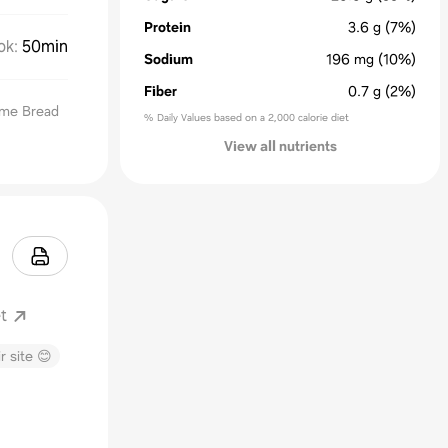
Protein
3.6
g
(7%)
ok
:
50min
Sodium
196
mg
(10%)
Fiber
0.7
g
(2%)
ime Bread
% Daily Values based on a 2,000 calorie diet
View all nutrients
t
r site 😊