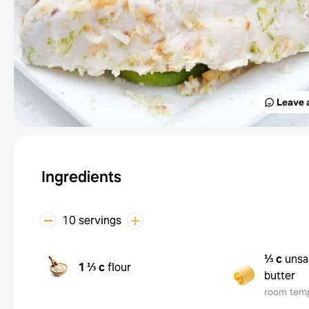
Leave 
Ingredients
10 servings
⅓ c
unsa
1 ⅓ c
flour
butter
room tem