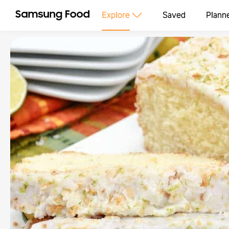
Explore
Saved
Plann