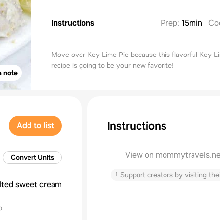
Instructions
Prep
:
15min
Co
Move over Key Lime Pie because this flavorful Key L
recipe is going to be your new favorite!
a note
Instructions
Add to list
View on mommytravels.ne
Convert Units
↑
Support creators by visiting thei
lted sweet cream
p