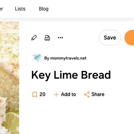
er
Lists
Blog
Save
By mommytravels.net
Key Lime Bread
20
Add to
Share