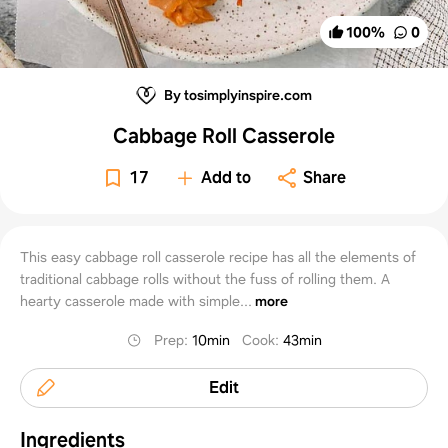
100
%
0
By tosimplyinspire.com
Cabbage Roll Casserole
17
Add to
Share
This easy cabbage roll casserole recipe has all the elements of
traditional cabbage rolls without the fuss of rolling them. A
hearty casserole made with simple...
more
Prep
:
10min
Cook
:
43min
Edit
Ingredients