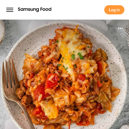
Log in
Log in