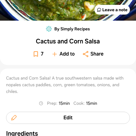
Leave a note
By Simply Recipes
Cactus and Corn Salsa
7
Add to
Share
Cactus and Corn Salsa! A true southwestern salsa made with
nopales cactus paddles, corn, green tomatoes, onions, and
chiles.
Prep
:
15min
Cook
:
15min
Edit
Ingredients