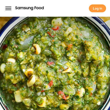
Log in
Log in