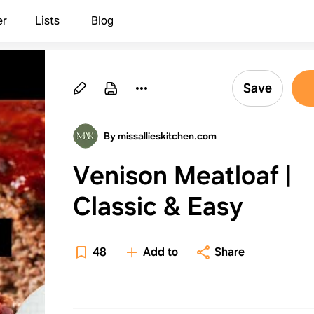
er
Lists
Blog
Save
By missallieskitchen.com
Venison Meatloaf |
Classic & Easy
48
Add to
Share