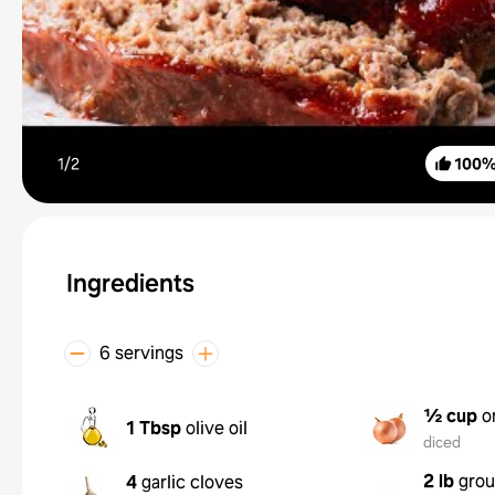
1/
2
100
Ingredients
6 servings
½ cup
o
1 Tbsp
olive oil
diced
2 lb
grou
4
garlic cloves