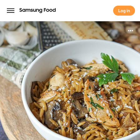
Log in
Log in