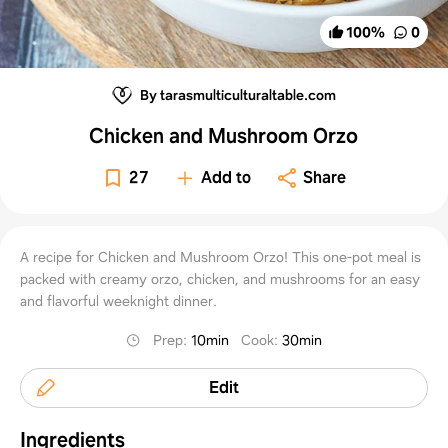
100
%
0
By tarasmulticulturaltable.com
Chicken and Mushroom Orzo
27
Add to
Share
A recipe for Chicken and Mushroom Orzo! This one-pot meal is
packed with creamy orzo, chicken, and mushrooms for an easy
and flavorful weeknight dinner.
Prep
:
10min
Cook
:
30min
Edit
Ingredients