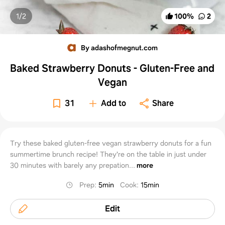
1/
2
100
%
2
By adashofmegnut.com
Baked Strawberry Donuts - Gluten-Free and
Vegan
31
Add to
Share
Try these baked gluten-free vegan strawberry donuts for a fun
summertime brunch recipe! They're on the table in just under
30 minutes with barely any prepation...
more
Prep
:
5min
Cook
:
15min
Edit