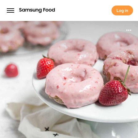
Log in
Log in