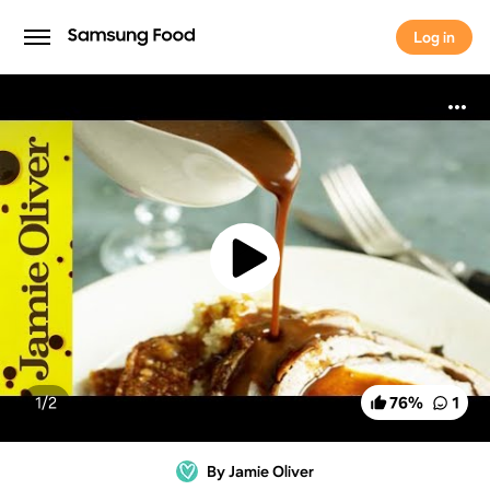
Log in
Log in
1/
2
76
%
1
By Jamie Oliver