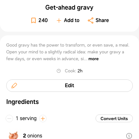
Get-ahead gravy
240
Add to
Share
Good gravy has the power to transform, or even save, a meal.
Open your mind to a slightly radical idea: make your gravy a
few days, or even weeks in advance, si...
more
Cook
:
2h
Edit
Ingredients
1 serving
Convert Units
2
onions