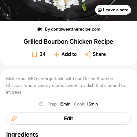
Leave a note
By dontsweattherecipe.com
Grilled Bourbon Chicken Recipe
34
Add to
Share
Make your BBQ unforgettable with our Grilled Bourbon
Chicken, where savory meets sweet in a dish that's bound to
impress.
Prep
:
15min
Cook
:
15min
Edit
Ingredients