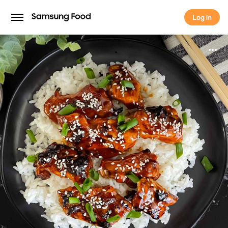
Log in
Log in