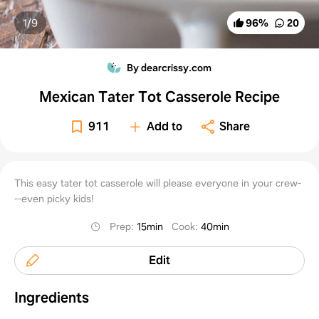
1/
9
96
%
20
By dearcrissy.com
Mexican Tater Tot Casserole Recipe
911
Add to
Share
This easy tater tot casserole will please everyone in your crew-
--even picky kids!
Prep
:
15min
Cook
:
40min
Edit
Ingredients