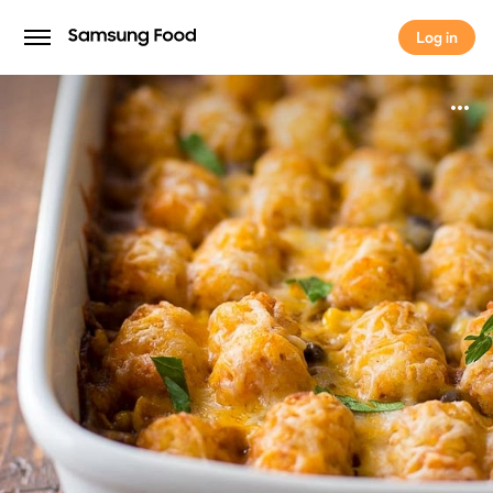
Log in
Log in