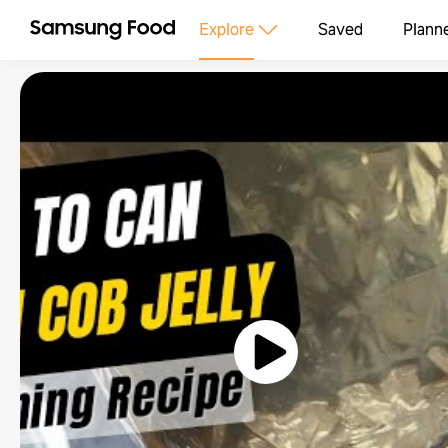
Explore
Saved
Plann