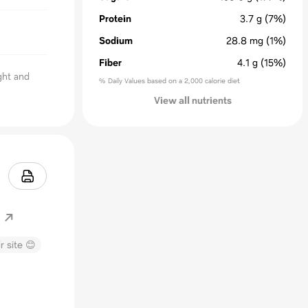
Protein
3.7
g
(7%)
Sodium
28.8
mg
(1%)
Fiber
4.1
g
(15%)
ight and
% Daily Values based on a 2,000 calorie diet
View all nutrients
r site 😊