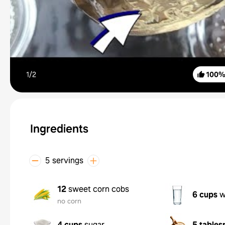
1/
2
100
Ingredients
5 servings
12
sweet corn cobs
6 cups
w
no corn
4 cups
sugar
5 tables