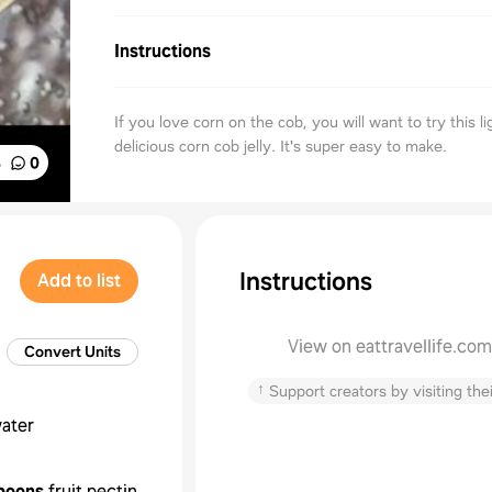
Instructions
If you love corn on the cob, you will want to try this l
delicious corn cob jelly. It's super easy to make.
%
0
Instructions
Add to list
View on eattravellife.com
Convert Units
↑
Support creators by visiting thei
ater
poons
fruit pectin