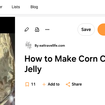
er
Lists
Blog
Save
By eattravellife.com
How to Make Corn 
Jelly
11
Add to
Share