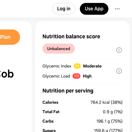
Log in
Use App
Nutrition balance score
Plan
Unbalanced
Glycemic Index
Moderate
66
Cob
Glycemic Load
High
128
Nutrition per serving
Calories
764.2
kcal
(38%)
Total Fat
0.9
g
(1%)
Carbs
196.1
g
(75%)
Sugars
159.6
g
(177%)