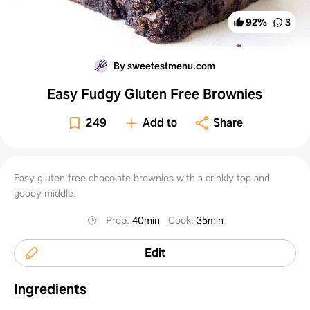
92
%
3
By sweetestmenu.com
Easy Fudgy Gluten Free Brownies
249
Add to
Share
Easy gluten free chocolate brownies with a crinkly top and
gooey middle.
Prep
:
40min
Cook
:
35min
Edit
Ingredients