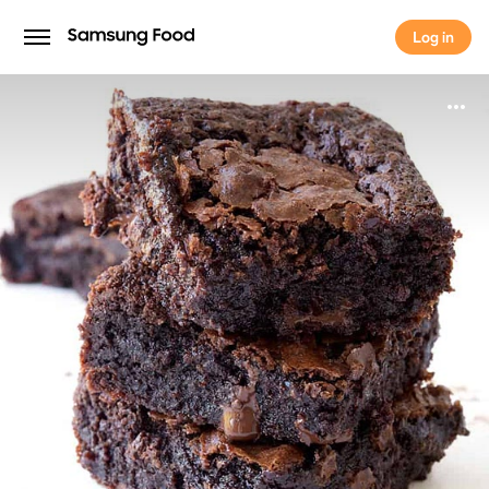
Log in
Log in