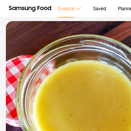
Explore
Saved
Plann