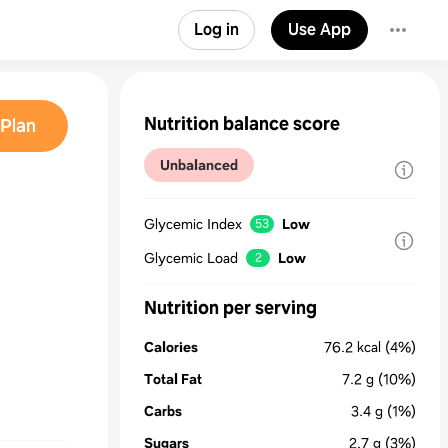
Log in
Use App
Nutrition balance score
Plan
Unbalanced
Glycemic Index
Low
53
Glycemic Load
Low
2
Nutrition per serving
Calories
76.2
kcal
(4%)
Total Fat
7.2
g
(10%)
Carbs
3.4
g
(1%)
Sugars
2.7
g
(3%)