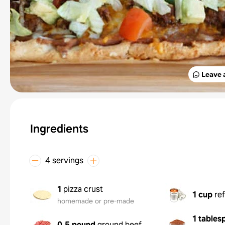
Leave 
Ingredients
4 servings
1
pizza crust
1 cup
re
homemade or pre-made
1 tables
0.5 pound
ground beef