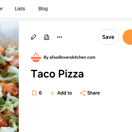
er
Lists
Blog
Save
By afoodloverskitchen.com
Taco Pizza
6
Add to
Share