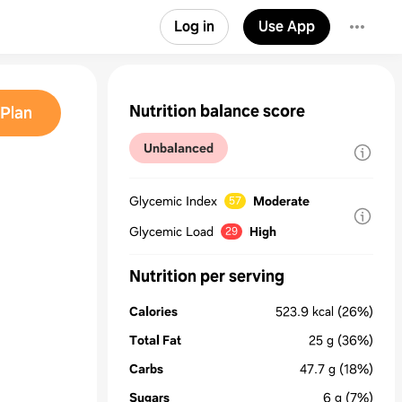
Log in
Use App
Nutrition balance score
Plan
Unbalanced
Glycemic Index
Moderate
57
Glycemic Load
High
29
Nutrition per serving
Calories
523.9
kcal
(26%)
Total Fat
25
g
(36%)
Carbs
47.7
g
(18%)
Sugars
6
g
(7%)