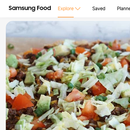
Explore
Saved
Plann