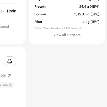
Protein
24.4
g
(49%)
ok
:
11min
Sodium
1015.3
mg
(51%)
Fiber
4.1
g
(15%)
asoned
% Daily Values based on a 2,000 calorie diet
View all nutrients
.com
r site 😊