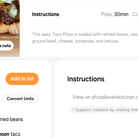
Instructions
Prep
:
30min
Co
This easy Taco Pizza is loaded with refried beans, se
ground beef, cheese, tomatoes, and lettuce.
a note
Instructions
Add to list
View on afoodloverskitchen
Convert Units
↑
Support creators by visiting thei
fried beans
poon
taco