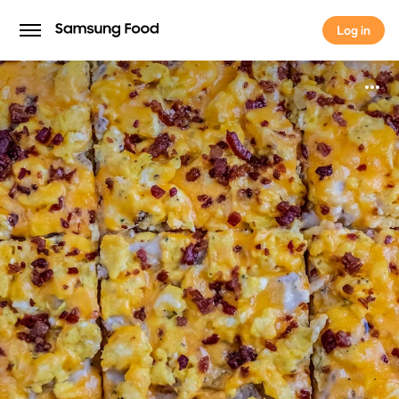
Log in
Log in