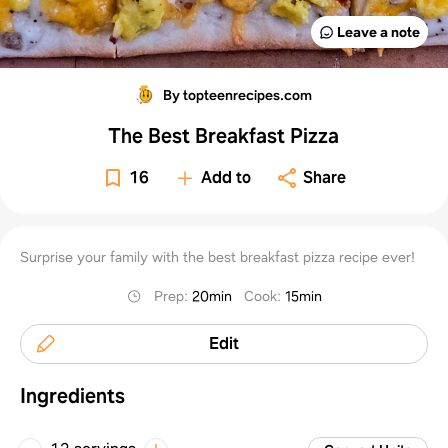
Leave a note
By topteenrecipes.com
The Best Breakfast Pizza
16
Add to
Share
Surprise your family with the best breakfast pizza recipe ever!
Prep
:
20min
Cook
:
15min
Edit
Ingredients