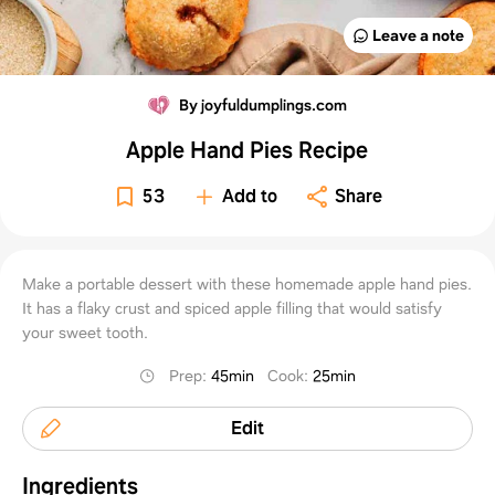
Leave a note
By joyfuldumplings.com
Apple Hand Pies Recipe
53
Add to
Share
Make a portable dessert with these homemade apple hand pies.
It has a flaky crust and spiced apple filling that would satisfy
your sweet tooth.
Prep
:
45min
Cook
:
25min
Edit
Ingredients