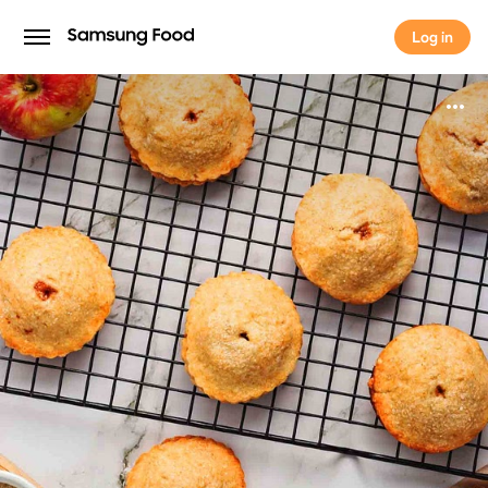
Log in
Log in