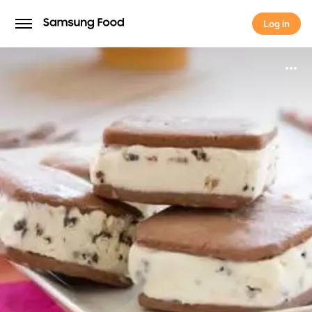
Log in
Log in