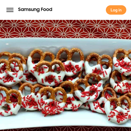
Log in
Log in