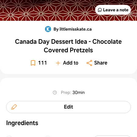
Leave a note
By littlemisskate.ca
Canada Day Dessert Idea - Chocolate
Covered Pretzels
111
Add to
Share
Prep
:
30min
Edit
Ingredients