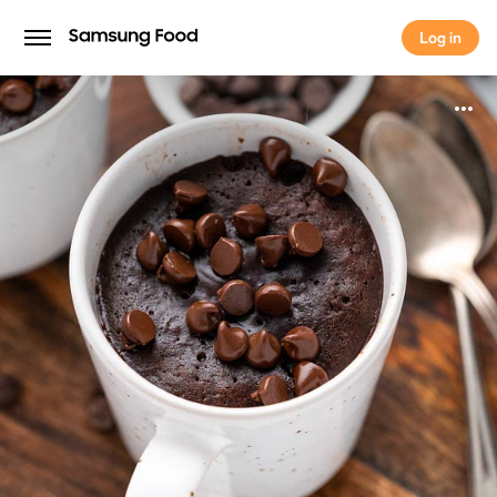
Log in
Log in