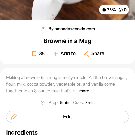
75
%
0
By amandascookin.com
Brownie in a Mug
35
Add to
Share
Making a brownie in a mug is really simple. A little brown sugar,
flour, milk, cocoa powder, vegetable oil, and vanilla come
together in an 8-ounce mug that's c...
more
Prep
:
5min
Cook
:
2min
Edit
Ingredients