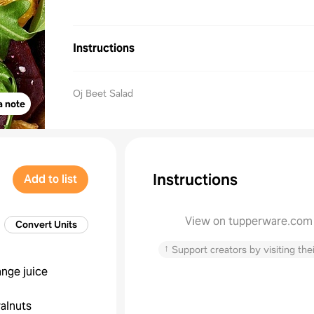
Instructions
Oj Beet Salad
a note
Instructions
Add to list
View on tupperware.com
Convert Units
↑
Support creators by visiting thei
ange juice
alnuts