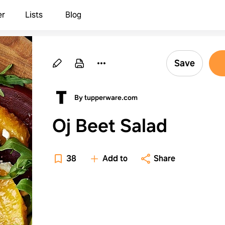
er
Lists
Blog
Save
By tupperware.com
Oj Beet Salad
38
Add to
Share