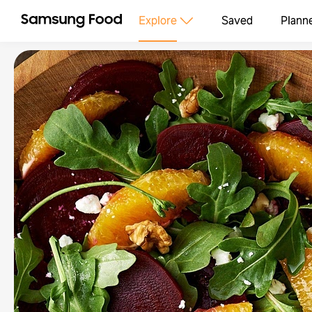
Explore
Saved
Plann