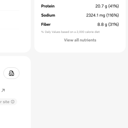
Protein
20.7
g
(41%)
Sodium
2324.1
mg
(116%)
Fiber
8.8
g
(31%)
% Daily Values based on a 2,000 calorie diet
View all nutrients
r site 😊