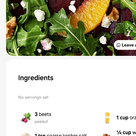
Leave 
Ingredients
No servings set
3
beets
1 cup
or
peeled
¼ cup
w
1 tsp
coarse kosher salt