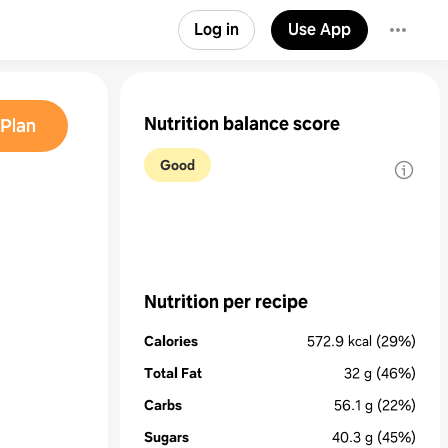
Log in
Use App
Nutrition balance score
Plan
Good
Nutrition per recipe
Calories
572.9
kcal
(29%)
Total Fat
32
g
(46%)
Carbs
56.1
g
(22%)
Sugars
40.3
g
(45%)