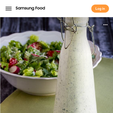
Log in
Log in