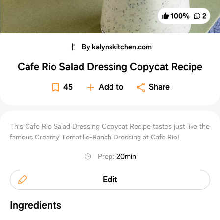
100
%
2
By kalynskitchen.com
Cafe Rio Salad Dressing Copycat Recipe
45
Add to
Share
This Cafe Rio Salad Dressing Copycat Recipe tastes just like the
famous Creamy Tomatillo-Ranch Dressing at Cafe Rio!
Prep
:
20min
Edit
Ingredients