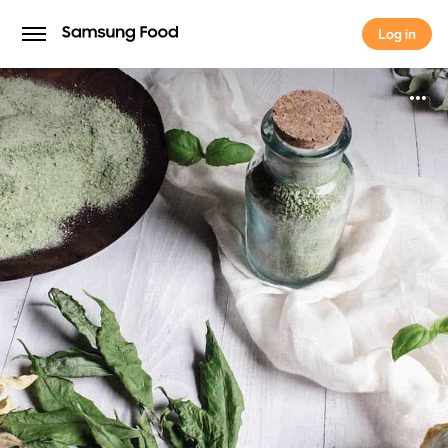
Log in
Log in