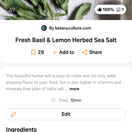
1/
2
100
%
1
By botanyculture.com
Fresh Basil & Lemon Herbed Sea Salt
29
Add to
Share
The beautiful herbal salt is easy to make and not only adds
amazing flavor to your food, but is also higher in vitamins and
minerals than plain ol' table salt....
more
Prep
:
10min
Edit
Ingredients