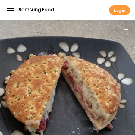
Log in
Log in