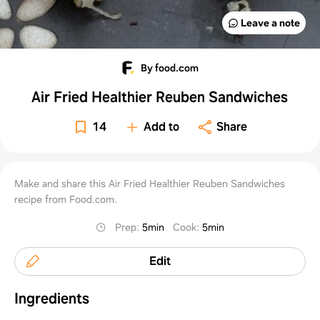
Leave a note
By food.com
Air Fried Healthier Reuben Sandwiches
14
Add to
Share
Make and share this Air Fried Healthier Reuben Sandwiches
recipe from Food.com.
Prep
:
5min
Cook
:
5min
Edit
Ingredients