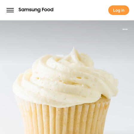
Log in
Log in