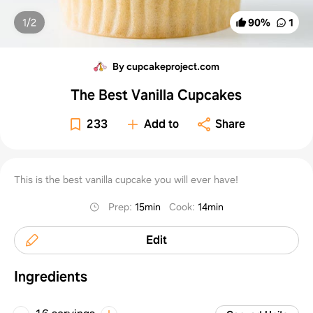
1/
2
90
%
1
By cupcakeproject.com
The Best Vanilla Cupcakes
233
Add to
Share
This is the best vanilla cupcake you will ever have!
Prep
:
15min
Cook
:
14min
Edit
Ingredients