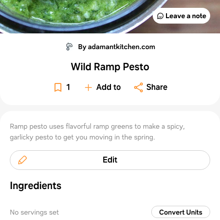
Leave a note
By adamantkitchen.com
Wild Ramp Pesto
1
Add to
Share
Ramp pesto uses flavorful ramp greens to make a spicy,
garlicky pesto to get you moving in the spring.
Edit
Ingredients
No servings set
Convert Units