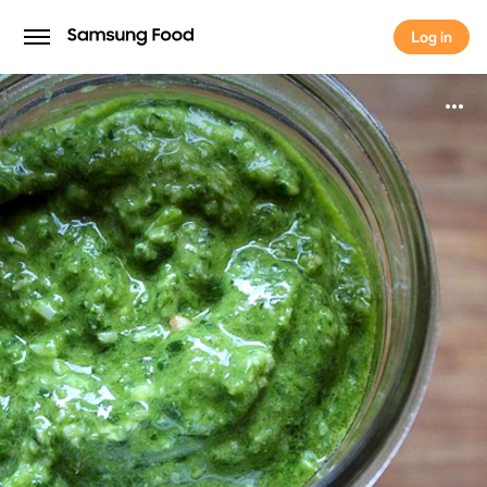
Log in
Log in