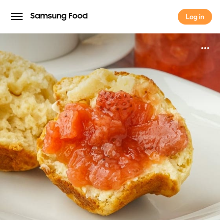
Log in
Log in