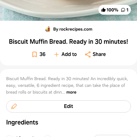
100
%
1
By rockrecipes.com
Biscuit Muffin Bread. Ready in 30 minutes!
36
Add to
Share
Biscuit Muffin Bread. Ready in 30 minutes! An incredibly quick,
easy, versatile, 6 ingredient recipe, that can take the place of
bread rolls or biscuits at dinn...
more
Edit
Ingredients