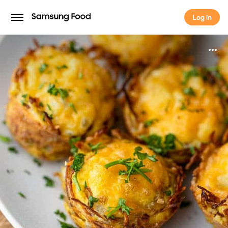
Log in
Log in