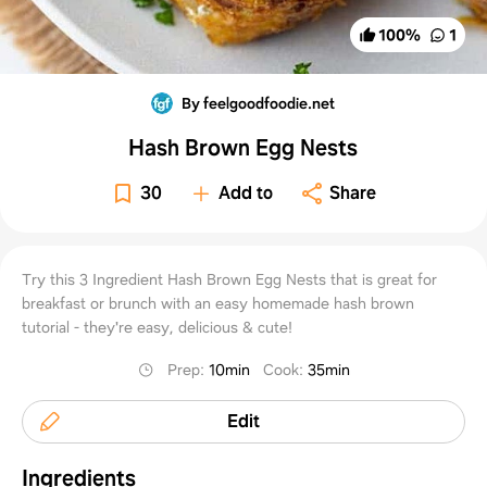
100
%
1
By feelgoodfoodie.net
Hash Brown Egg Nests
30
Add to
Share
Try this 3 Ingredient Hash Brown Egg Nests that is great for
breakfast or brunch with an easy homemade hash brown
tutorial - they're easy, delicious & cute!
Prep
:
10min
Cook
:
35min
Edit
Ingredients