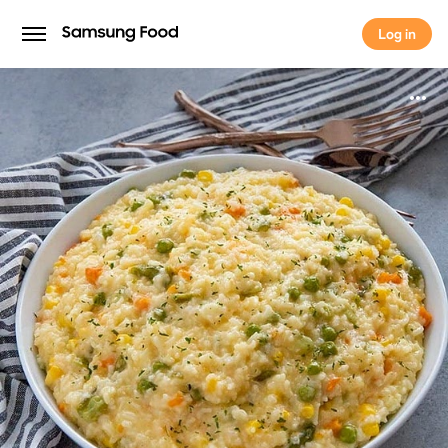
Log in
Log in