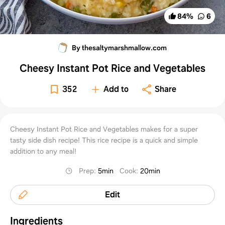
84
%
6
By thesaltymarshmallow.com
Cheesy Instant Pot Rice and Vegetables
352
Add to
Share
Cheesy Instant Pot Rice and Vegetables makes for a super
tasty side dish recipe! This rice recipe is a quick and simple
addition to any meal!
Prep
:
5min
Cook
:
20min
Edit
Ingredients