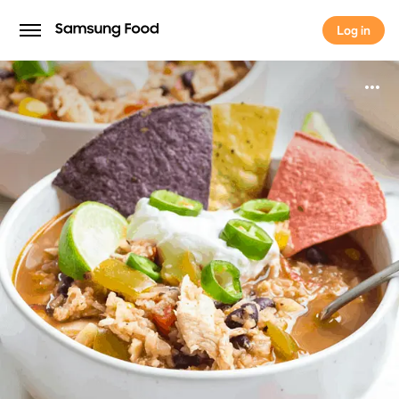
Log in
Log in