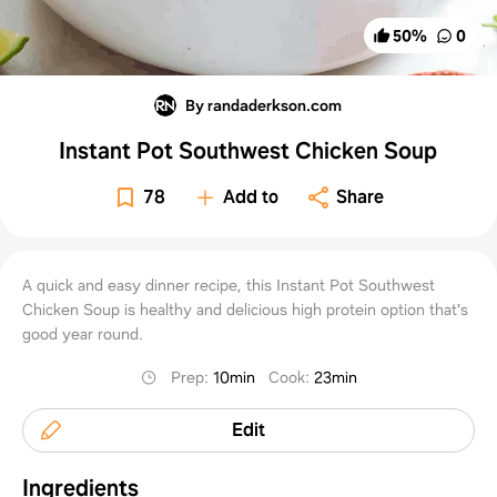
50
%
0
By randaderkson.com
Instant Pot Southwest Chicken Soup
78
Add to
Share
A quick and easy dinner recipe, this Instant Pot Southwest
Chicken Soup is healthy and delicious high protein option that's
good year round.
Prep
:
10min
Cook
:
23min
Edit
Ingredients