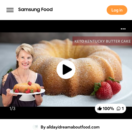
Log in
Log in
1/
3
100
%
1
By alldayidreamaboutfood.com