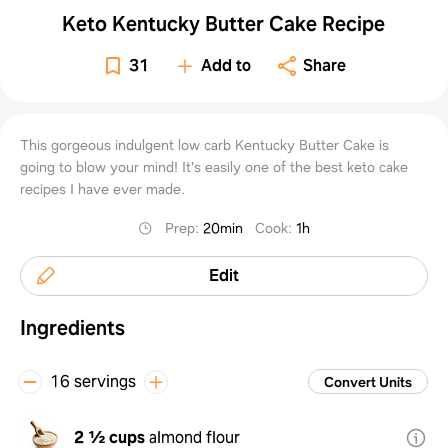
Keto Kentucky Butter Cake Recipe
31
Add to
Share
This gorgeous indulgent low carb Kentucky Butter Cake is
going to blow your mind! It's easily one of the best keto cake
recipes I have ever made.
Prep
:
20min
Cook
:
1h
Edit
Ingredients
16 servings
Convert Units
2 ½ cups
almond flour