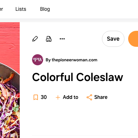
er
Lists
Blog
Save
By thepioneerwoman.com
Colorful Coleslaw
30
Add to
Share