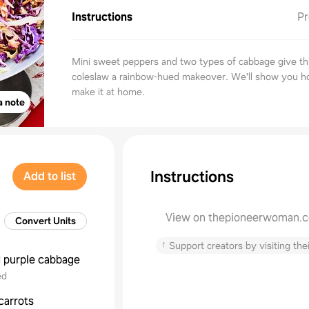
Instructions
Pr
Mini sweet peppers and two types of cabbage give thi
coleslaw a rainbow-hued makeover. We'll show you h
make it at home.
a note
Instructions
Add to list
View on thepioneerwoman.
Convert Units
↑
Support creators by visiting thei
d
purple cabbage
ed
carrots