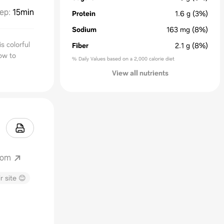
ep
:
15min
Protein
1.6
g
(3%)
Sodium
163
mg
(8%)
s colorful
Fiber
2.1
g
(8%)
ow to
% Daily Values based on a 2,000 calorie diet
View all nutrients
com
r site 😊