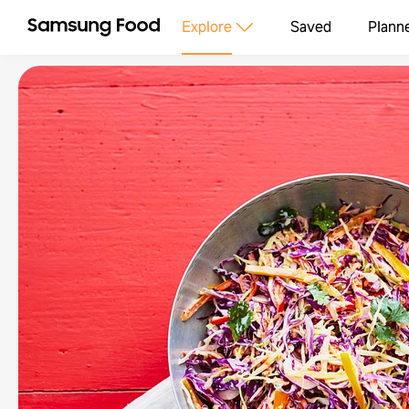
Explore
Saved
Plann