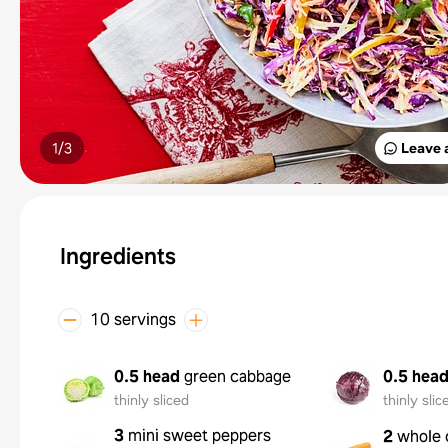
1/
3
Leave 
Ingredients
10 servings
0.5 head
green cabbage
0.5 hea
thinly sliced
thinly slic
3
mini sweet peppers
2
whole 