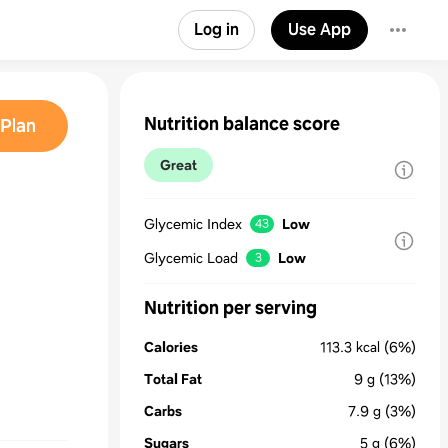
Log in
Use App
Nutrition balance score
Plan
Great
Glycemic Index
Low
43
Glycemic Load
Low
3
Nutrition per serving
Calories
113.3
kcal
(6%)
Total Fat
9
g
(13%)
Carbs
7.9
g
(3%)
Sugars
5
g
(6%)