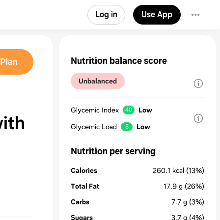
Log in
Use App
Nutrition balance score
Plan
Unbalanced
Glycemic Index
Low
40
ith
Glycemic Load
Low
3
Nutrition per serving
Calories
260.1
kcal
(13%)
Total Fat
17.9
g
(26%)
Carbs
7.7
g
(3%)
Sugars
3.7
g
(4%)