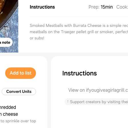
Instructions
Prep
:
15min
Cook
Smoked Meatballs with Burrata Cheese is a simple rec
meatballs on the Traeger pellet grill or smoker, perfec
or subs!
a note
Instructions
Add to list
View on ifyougiveagirlagrill
Convert Units
↑
Support creators by visiting thei
hredded
n cheese
to sprinkle over top