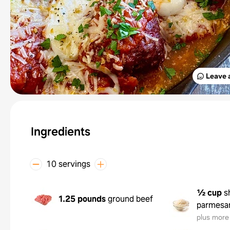
Leave 
Ingredients
10 servings
½ cup
s
1.25 pounds
ground beef
parmesa
plus more 