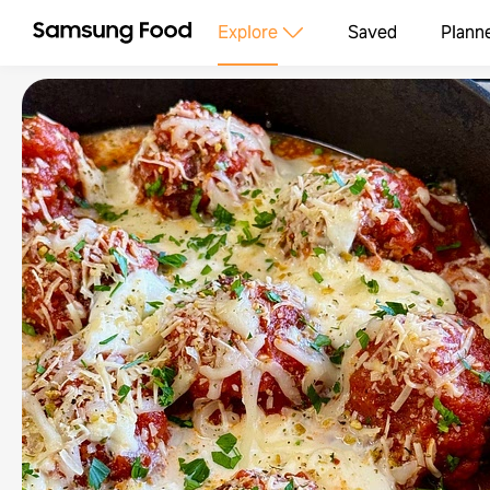
Explore
Saved
Plann