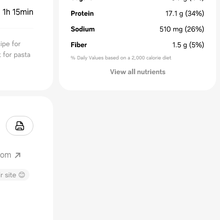
:
1h 15min
Protein
17.1
g
(34%)
Sodium
510
mg
(26%)
ipe for
Fiber
1.5
g
(5%)
t for pasta
% Daily Values based on a 2,000 calorie diet
View all nutrients
.com
r site 😊