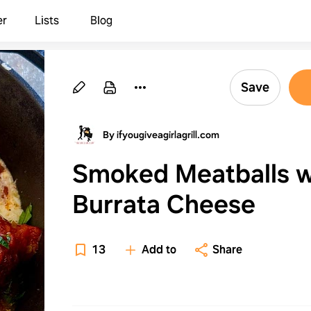
er
Lists
Blog
Save
By ifyougiveagirlagrill.com
Smoked Meatballs w
Burrata Cheese
13
Add to
Share