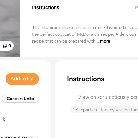
Instructions
P
This shamrock shake recipe is a mint-flavoured special
the perfect copycat of McDonald’s recipe. A delicious
recipe that can be prepared with...
more
%
0
Instructions
Add to list
View on scrumptiously.co
Convert Units
↑
Support creators by visiting thei
ilk
ppermint extract