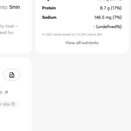
rep
:
5min
Protein
8.7
g
(17%)
Sodium
146.5
mg
(7%)
ty treat –
-
(undefined%)
 and fun
% Daily Values based on a 2,000 calorie diet
View all nutrients
m
r site 😊