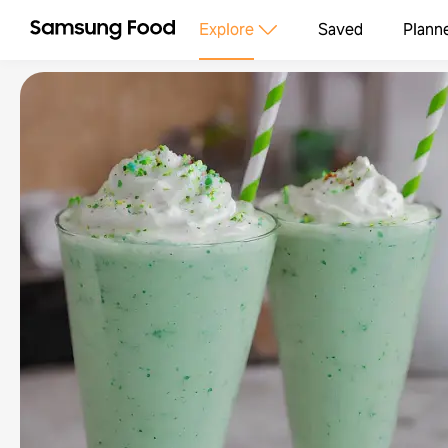
Explore
Saved
Plann