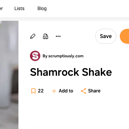
er
Lists
Blog
Save
By scrumptiously.com
Shamrock Shake
22
Add to
Share