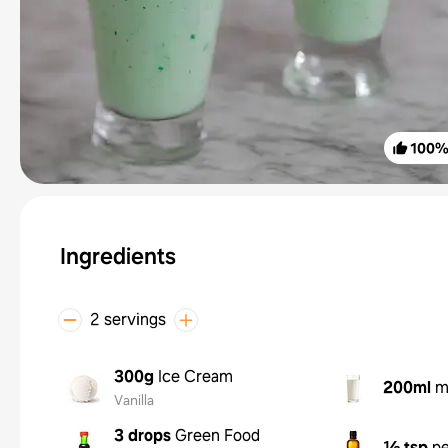
100
Ingredients
2 servings
300g
Ice Cream
200ml
m
Vanilla
3 drops
Green Food
½ tsp
pe