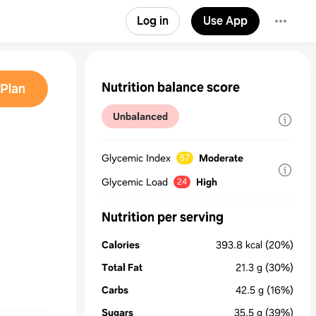
Log in
Use App
Nutrition balance score
Plan
Unbalanced
Glycemic Index
Moderate
57
Glycemic Load
High
24
Nutrition per serving
Calories
393.8
kcal
(20%)
Total Fat
21.3
g
(30%)
Carbs
42.5
g
(16%)
Sugars
35.5
g
(39%)