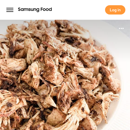
Log in
Log in