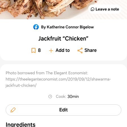
Leave a note
By Katherine Connor Bigelow
Jackfruit “Chicken”
8
Add to
Share
Photo borrowed from The Elegant Economist:
https://theeleganteconomist.com/2019/09/12/shawarma-
jackfruit-chicken/
Cook
:
30min
Edit
Ingredients