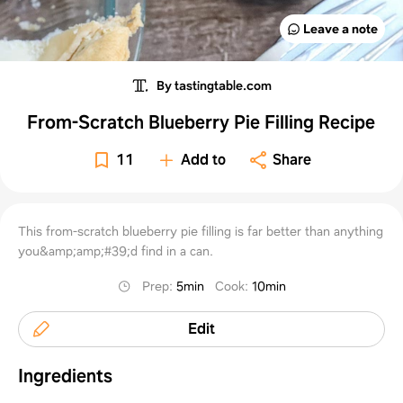
Leave a note
By tastingtable.com
From-Scratch Blueberry Pie Filling Recipe
11
Add to
Share
This from-scratch blueberry pie filling is far better than anything
you&amp;amp;#39;d find in a can.
Prep
:
5min
Cook
:
10min
Edit
Ingredients