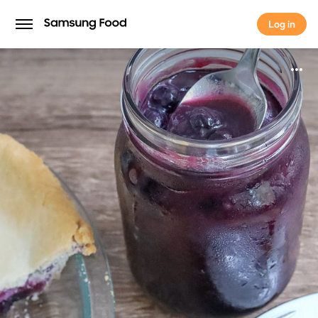
Log in
Log in