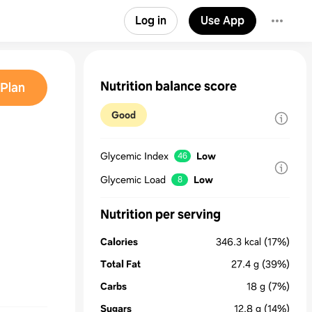
Log in
Use App
Nutrition balance score
Plan
Good
Glycemic Index
Low
46
Glycemic Load
Low
8
Nutrition per serving
Calories
346.3
kcal
(17%)
Total Fat
27.4
g
(39%)
Carbs
18
g
(7%)
Sugars
12.8
g
(14%)