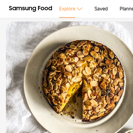
Explore
Saved
Plann