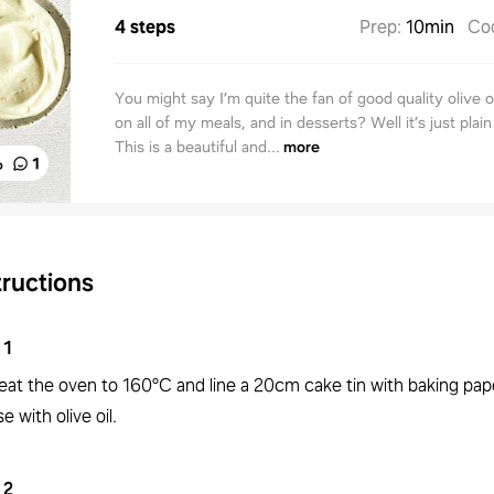
4 steps
Prep
:
10min
Co
You might say I’m quite the fan of good quality olive oi
on all of my meals, and in desserts? Well it’s just plain
This is a beautiful and...
more
%
1
tructions
1
eat the oven to 160°C and line a 20cm cake tin with baking pap
e with olive oil.
2