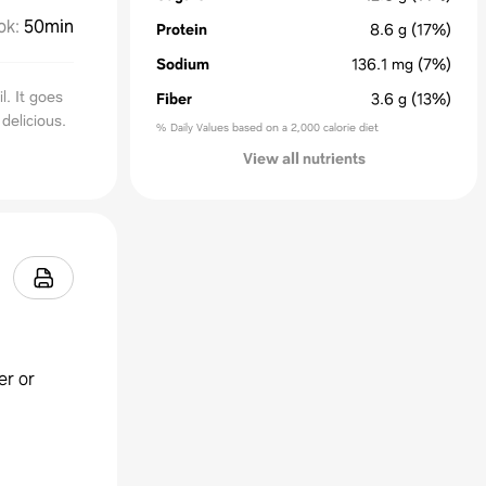
ok
:
50min
Protein
8.6
g
(17%)
Sodium
136.1
mg
(7%)
l. It goes
Fiber
3.6
g
(13%)
 delicious.
% Daily Values based on a 2,000 calorie diet
View all nutrients
er or