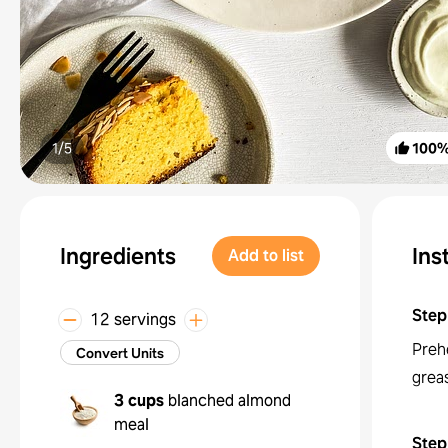
1/
5
100
Ingredients
Ins
Add to list
Step
12 servings
Preh
Convert Units
greas
3 cups
blanched almond
meal
Step