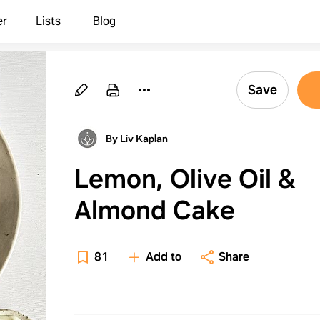
er
Lists
Blog
Save
By Liv Kaplan
Lemon, Olive Oil &
Almond Cake
81
Add to
Share