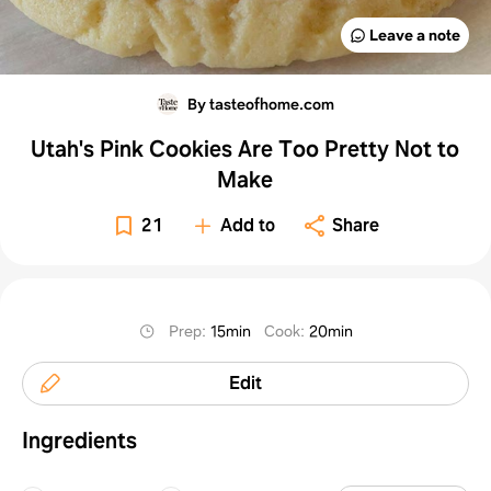
Leave a note
By tasteofhome.com
Utah's Pink Cookies Are Too Pretty Not to
Make
21
Add to
Share
Prep
:
15min
Cook
:
20min
Edit
Ingredients