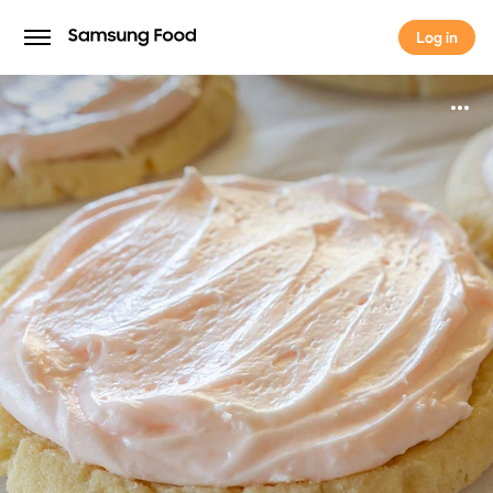
Log in
Log in