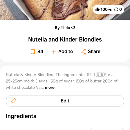
100
%
0
By 𝐓𝐢𝐥𝐝𝐚 <𝟑
Nutella and Kinder Blondies
84
Add to
Share
Nuttela & Kinder Blondies. The ingredients 👇🏻🇬🇧 🇬🇧For a
25x25cm mold: 3 eggs 150g of sugar 150g of butter 200g of
white chocolate Va...
more
Edit
Ingredients