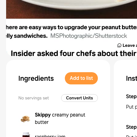
Leave 
Ingredients
Ins
Add to list
Step
No servings set
Convert Units
Put 
Skippy
creamy peanut
butter
Step
raspberry jam