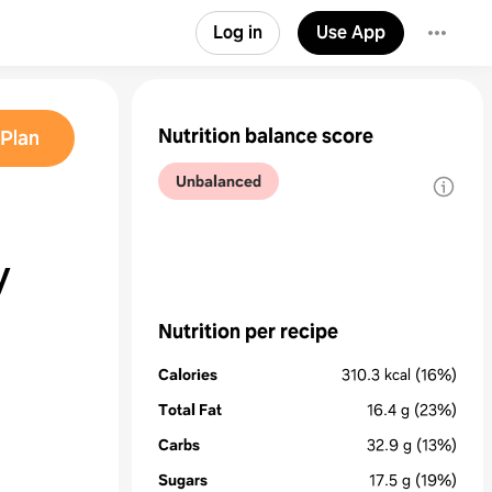
Log in
Use App
Nutrition balance score
Plan
Unbalanced
y
Nutrition per recipe
Calories
310.3
kcal
(16%)
Total Fat
16.4
g
(23%)
Carbs
32.9
g
(13%)
Sugars
17.5
g
(19%)