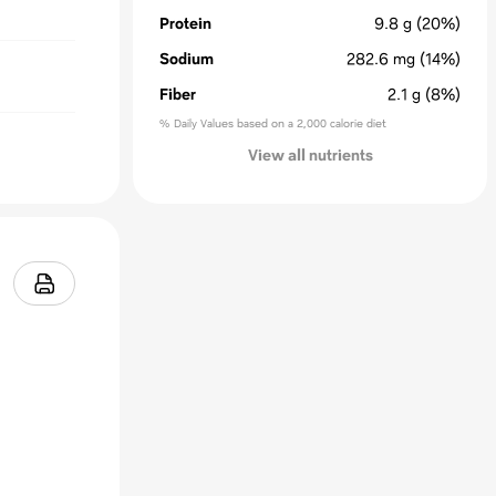
Protein
9.8
g
(20%)
Sodium
282.6
mg
(14%)
Fiber
2.1
g
(8%)
% Daily Values based on a 2,000 calorie diet
View all nutrients