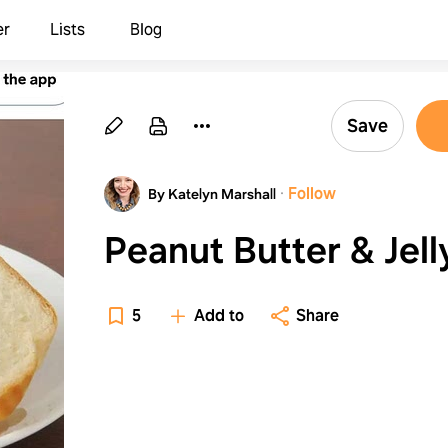
er
Lists
Blog
Save
·
Follow
By Katelyn Marshall
Peanut Butter & Jell
5
Add to
Share