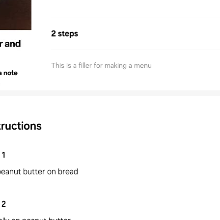
2 steps
This is a filler for making a menu
a note
tructions
1
peanut butter on bread
2