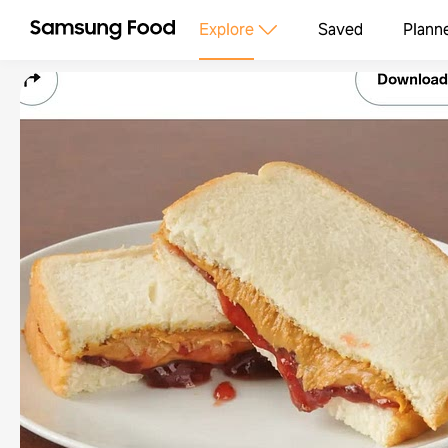
Explore
Saved
Plann