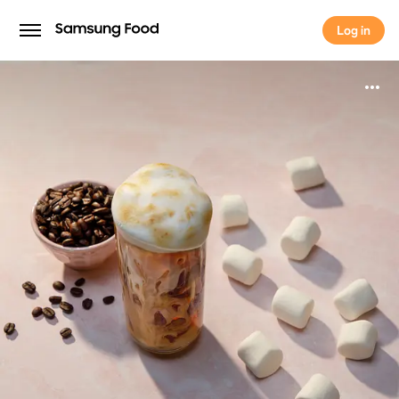
Log in
Log in