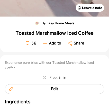
Leave a note
By Easy Home Meals
Toasted Marshmallow Iced Coffee
56
Add to
Share
Experience pure bliss with our Toasted Marshmallow Iced
Coffee.
Prep
:
3min
Edit
Ingredients