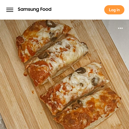
Log in
Log in