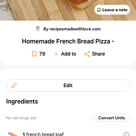
Leave a note
By recipesmadewithlove.com
Homemade French Bread Pizza -
79
Add to
Share
Edit
Ingredients
No servings set
Convert Units
1
french bread loaf