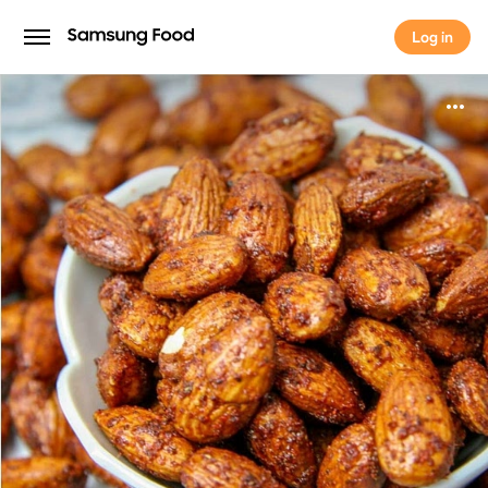
Log in
Log in