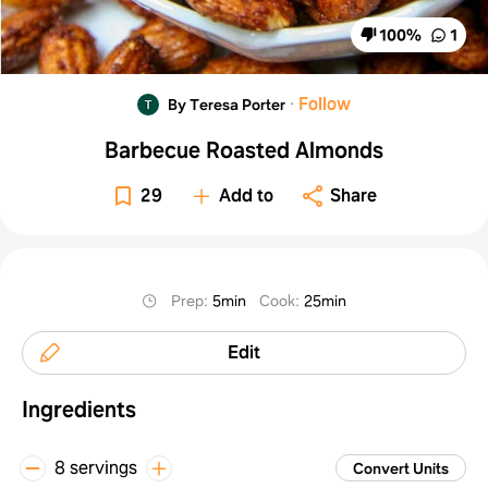
100
%
1
·
Follow
By Teresa Porter
Barbecue Roasted Almonds
29
Add to
Share
Prep
:
5min
Cook
:
25min
Edit
Ingredients
8 servings
Convert Units