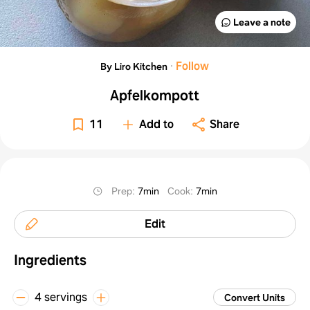
Leave a note
·
Follow
By Liro Kitchen
Apfelkompott
11
Add to
Share
Prep
:
7min
Cook
:
7min
Edit
Ingredients
4 servings
Convert Units