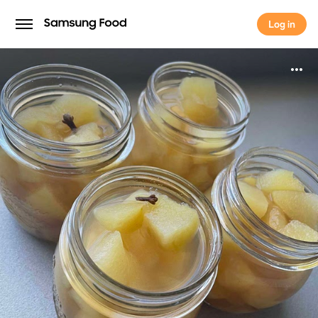
Log in
Log in