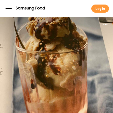
Log in
Log in