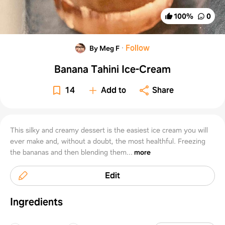
100
%
0
·
Follow
By Meg F
Banana Tahini Ice-Cream
14
Add to
Share
This silky and creamy dessert is the easiest ice cream you will
ever make and, without a doubt, the most healthful. Freezing
the bananas and then blending them...
more
Edit
Ingredients