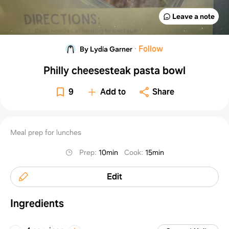
Leave a note
·
Follow
By Lydia Garner
Philly cheesesteak pasta bowl
9
Add to
Share
Meal prep for lunches
Prep
:
10min
Cook
:
15min
Edit
Ingredients