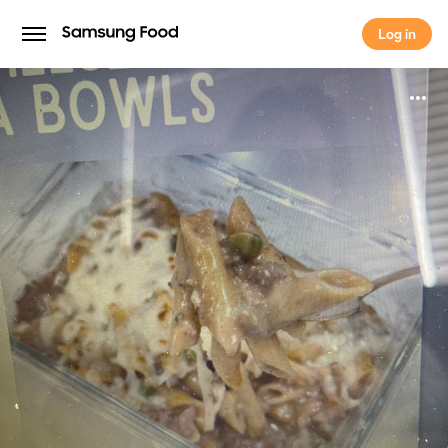
Log in
Log in