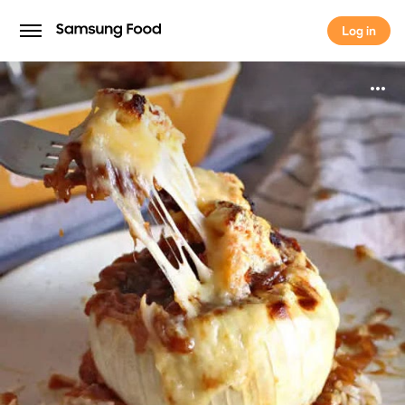
Log in
Log in