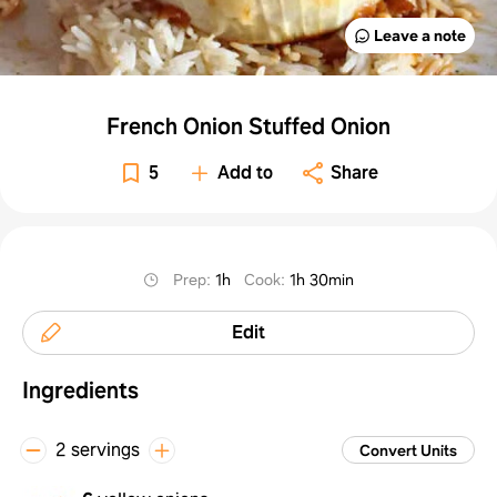
Leave a note
French Onion Stuffed Onion
5
Add to
Share
Prep
:
1h
Cook
:
1h 30min
Edit
Ingredients
2 servings
Convert Units