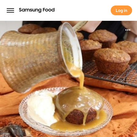
Log in
Log in