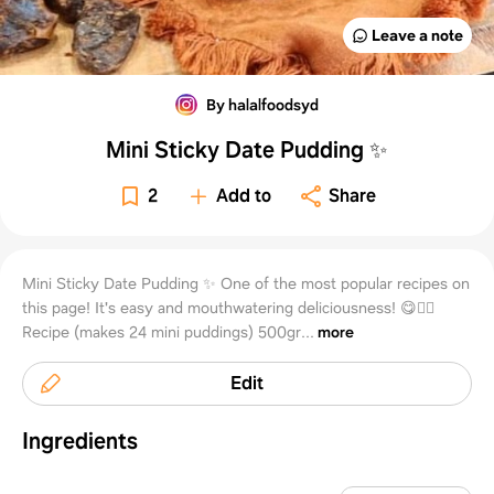
Leave a note
By halalfoodsyd
Mini Sticky Date Pudding ✨
2
Add to
Share
Mini Sticky Date Pudding ✨ One of the most popular recipes on
this page! It's easy and mouthwatering deliciousness! 😋👌🏻
Recipe (makes 24 mini puddings) 500gr...
more
Edit
Ingredients