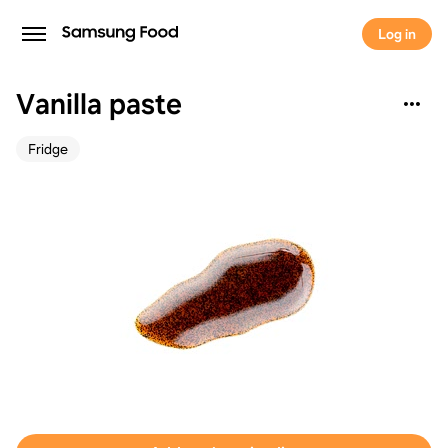
Log in
Vanilla paste
Fridge