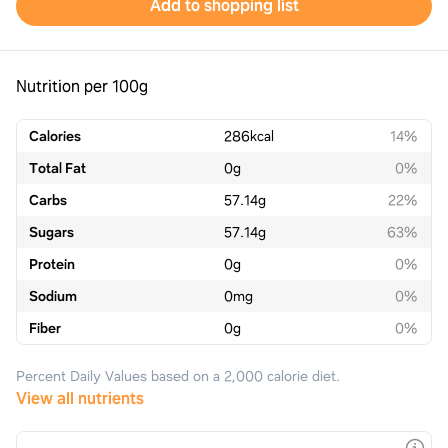
Add to shopping list
Nutrition per 100g
Calories
286
kcal
14%
Total Fat
0
g
0%
Carbs
57.14
g
22%
Sugars
57.14
g
63%
Protein
0
g
0%
Sodium
0
mg
0%
Fiber
0
g
0%
Percent Daily Values based on a 2,000 calorie diet.
View all nutrients