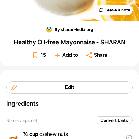
Leave a note
By sharan-india.org
Healthy Oil-free Mayonnaise - SHARAN
15
Add to
Share
Edit
Ingredients
No servings set
Convert Units
½ cup
cashew nuts