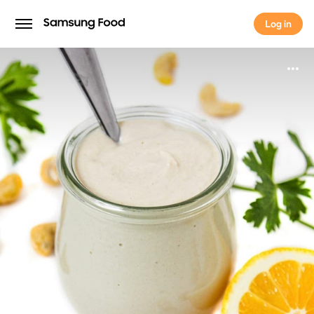
Log in
Log in