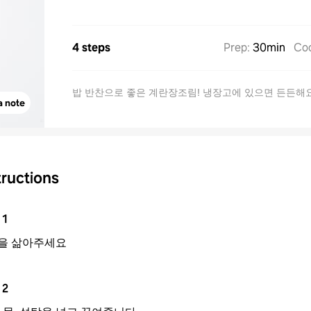
4 steps
Prep
:
30min
Co
밥 반찬으로 좋은 계란장조림! 냉장고에 있으면 든든해
a note
tructions
1
을 삶아주세요
2