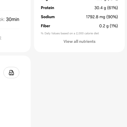
Protein
30.4
g
(61%)
Sodium
1792.8
mg
(90%)
ok
:
30min
Fiber
0.2
g
(1%)
% Daily Values based on a 2,000 calorie diet
요
View all nutrients