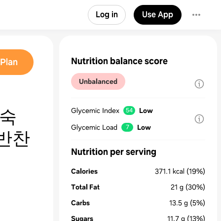
Log in
Use App
Nutrition balance score
Plan
Unbalanced
완숙
Glycemic Index
Low
54
Glycemic Load
Low
7
반찬
Nutrition per serving
Calories
371.1
kcal
(19%)
Total Fat
21
g
(30%)
Carbs
13.5
g
(5%)
Sugars
11.7
g
(13%)