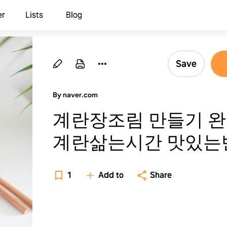
er
Lists
Blog
Save
By naver.com
계란장조림 만들기 
계란삶는시간 맛있는
1
Add to
Share