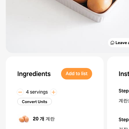
Leave 
Ingredients
Ins
Add to list
Step
4 servings
계란
Convert Units
20 개
계란
Step