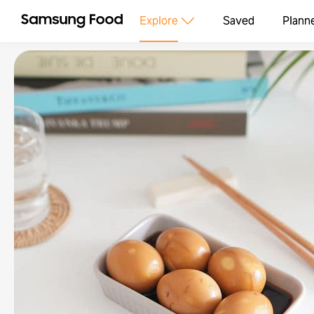
Explore
Saved
Plann